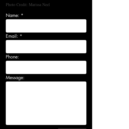
Photo Credit: Marissa Neel
Name:
Email:
Phone:
Message: