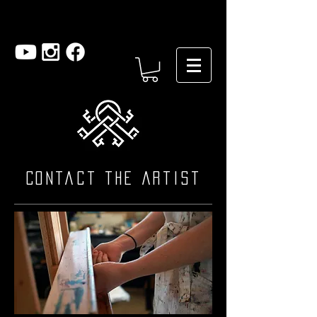
Contact the artist