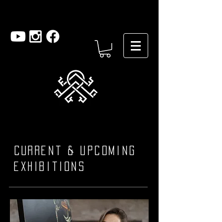
Current & upcoming
exhibitions