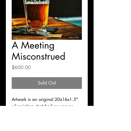
A Meeting
Misconstrued
Price
$600.00
Sold Out
Artwork is an original 20x16x1.5"
oil painting stretched on canvas,
ready to hang. Free shipping for
domestic transactions.