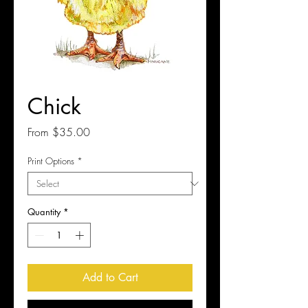
Chick
Sale
From
$35.00
Price
Print Options
*
Quantity
*
Add to Cart