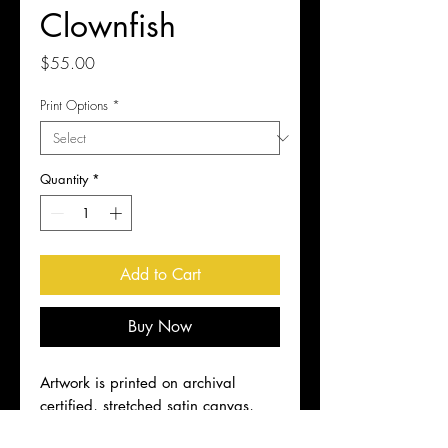
Clownfish
Price
$55.00
Print Options
*
Quantity
*
Add to Cart
Buy Now
Artwork is printed on archival
certified, stretched satin canvas,
ready to hang. Shipping included