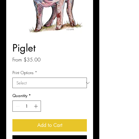
Piglet
Sale
From
$35.00
Price
Print Options
*
Quantity
*
Add to Cart