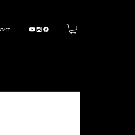
NTACT