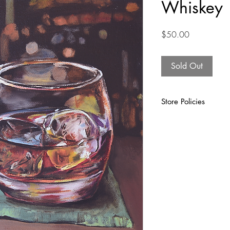
Whiskey
Price
$50.00
Sold Out
Store Policies
At Finucane Design Gro
want you to be 100% sat
artwork. We take all n
make sure your unique a
the rare event that som
please contact us withi
work on resolving the i
materials as they may b
purposes.