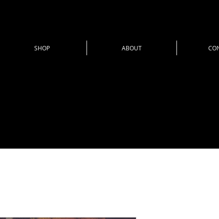
SHOP
ABOUT
CO